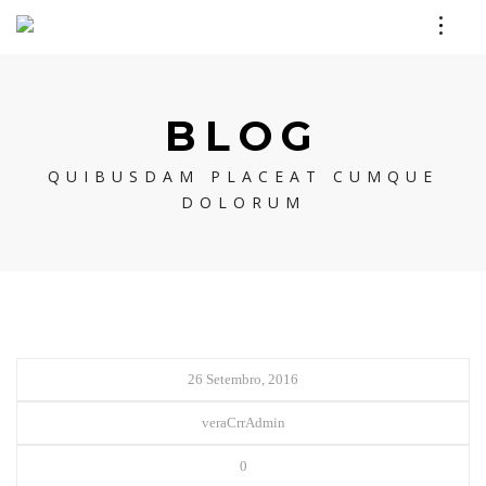
BLOG
QUIBUSDAM PLACEAT CUMQUE
DOLORUM
26 Setembro, 2016
veraCrrAdmin
0