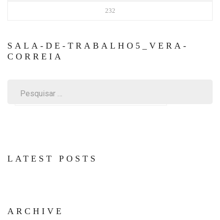
232
SALA-DE-TRABALHO5_VERA-
CORREIA
Pesquisar
por:
LATEST POSTS
ARCHIVE