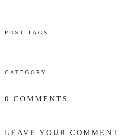
POST TAGS
CATEGORY
0 COMMENTS
LEAVE YOUR COMMENT