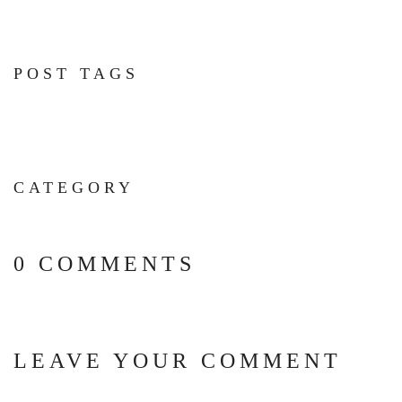
POST TAGS
CATEGORY
0 COMMENTS
LEAVE YOUR COMMENT