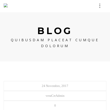
BLOG
QUIBUSDAM PLACEAT CUMQUE
DOLORUM
24 Novembro, 2017
veraCrrAdmin
0