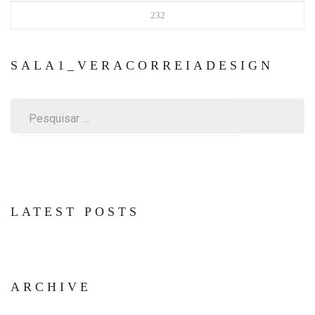
232
SALA1_VERACORREIADESIGN
Pesquisar
por:
LATEST POSTS
ARCHIVE