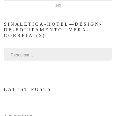
265
SINALETICA-HOTEL—DESIGN-
DE-EQUIPAMENTO—VERA-
CORREIA-(2)
Pesquisar
por:
LATEST POSTS