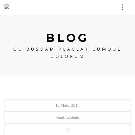
BLOG
QUIBUSDAM PLACEAT CUMQUE
DOLORUM
13 Maio, 2016
veraCrrAdmin
0