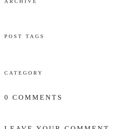
ARCHIVE
POST TAGS
CATEGORY
0 COMMENTS
LEAVE YOUR COMMENT