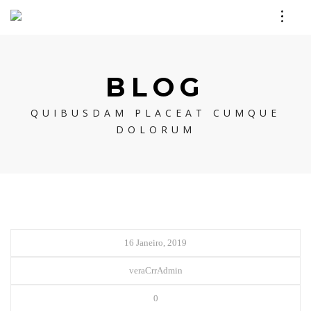
BLOG
QUIBUSDAM PLACEAT CUMQUE
DOLORUM
16 Janeiro, 2019
veraCrrAdmin
0