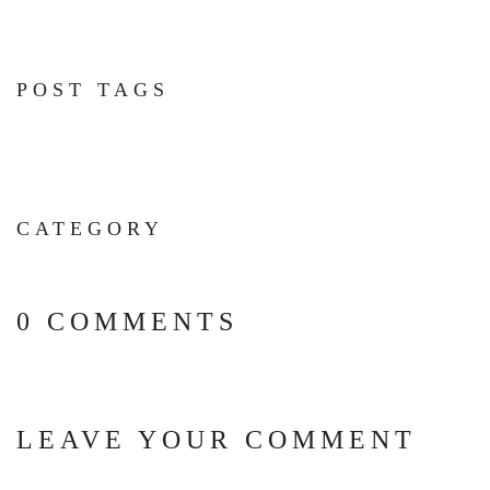
POST TAGS
CATEGORY
0 COMMENTS
LEAVE YOUR COMMENT