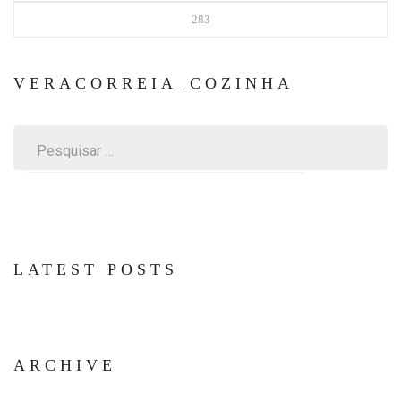
283
VERACORREIA_COZINHA
Pesquisar
por:
LATEST POSTS
ARCHIVE