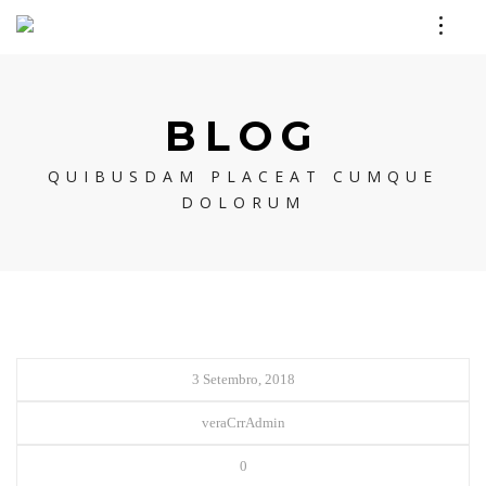
BLOG
QUIBUSDAM PLACEAT CUMQUE
DOLORUM
3 Setembro, 2018
veraCrrAdmin
0