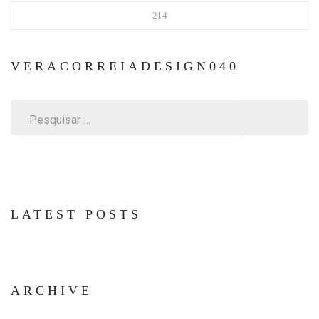
214
VERACORREIADESIGN040
Pesquisar
por:
LATEST POSTS
ARCHIVE