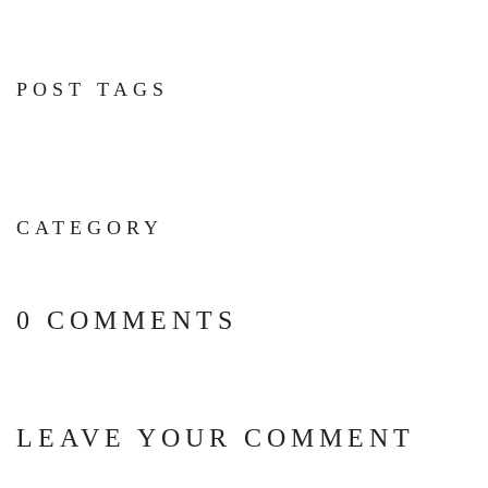
POST TAGS
CATEGORY
0 COMMENTS
LEAVE YOUR COMMENT