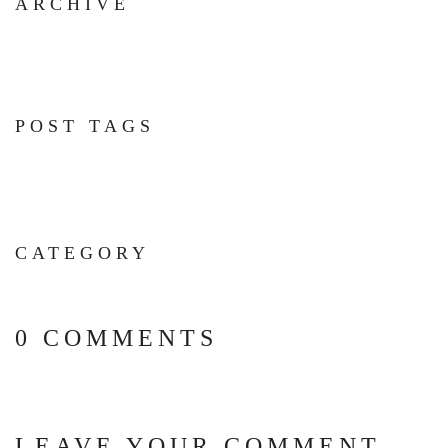
ARCHIVE
POST TAGS
CATEGORY
0 COMMENTS
LEAVE YOUR COMMENT