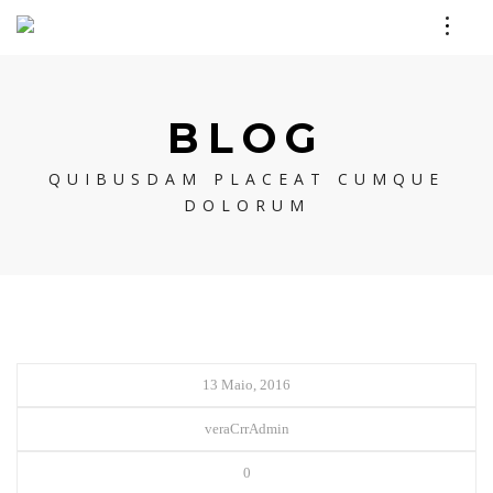
BLOG
QUIBUSDAM PLACEAT CUMQUE
DOLORUM
13 Maio, 2016
veraCrrAdmin
0