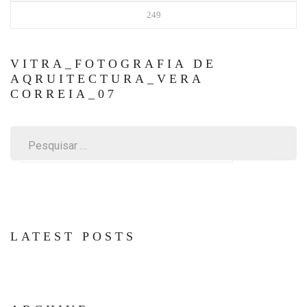
249
VITRA_FOTOGRAFIA DE
AQRUITECTURA_VERA
CORREIA_07
Pesquisar
por:
LATEST POSTS